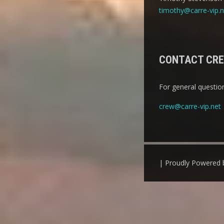
timothy@carre-vip.n
CONTACT CR
For general question
crew@carre-vip.net
| Proudly Powered 