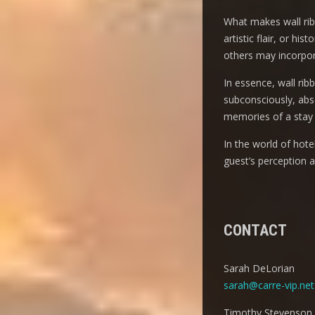
What makes wall ribbo
artistic flair, or h
others may incorpora
In essence, wall rib
subconsciously, abso
memories of a stay 
In the world of hot
guest’s perception 
CONTACT
Sarah DeLorian
sarah@carre-vip.net
Timothy Stevenson