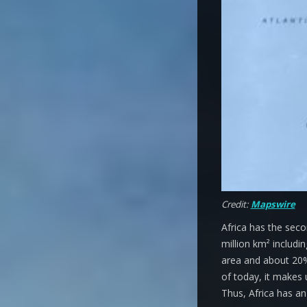
Credit:
Mapswire
Africa has the seco
million km² includi
area and about 20% 
of today, it makes 
Thus, Africa has an