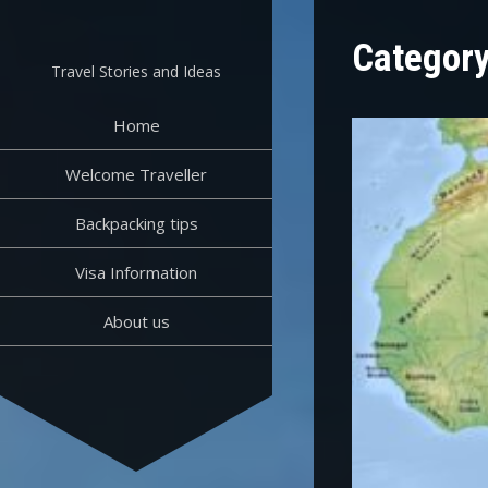
Skip
to
Categor
content
Travel Stories and Ideas
Home
Welcome Traveller
Backpacking tips
Visa Information
About us