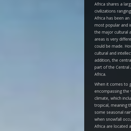
Africa shares a larg
civilizations rang
Africa has been an 
most popular and inf
the major cultural 
areas is very differ
could be made. How
cultural and intelle
addition, the centr
part of the Central 
Africa.
When it comes to ge
encompassing the va
climate, which incl
tropical, meaning t
some seasonal rain
when snowfall occur
Africa are located 