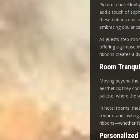
Picture a hotel lobb
add a touch of soph
these ribbons can co
embracing opulence
As guests step into 
offering a glimpse i
ribbons creates a d
Room Tranqui
Moving beyond the l
aesthetics; they co
palette, where the 
In hotel rooms, these
a warm and inviting 
ribbons—whether fab
Personalized