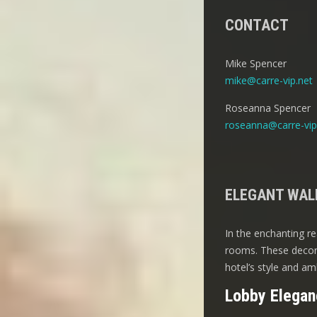
CONTACT
Mike Spencer
mike@carre-vip.net
Roseanna Spencer
roseanna@carre-vip
ELEGANT WALL
In the enchanting re
rooms. These decora
hotel’s style and am
Lobby Elegan