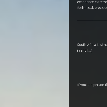
experience extreme c
fuels, coal, precio
South Africa is simp
in and […]
If you’re a person t