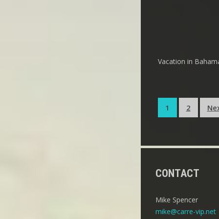
Vacation in Bahamas
Posts
1
2
Ne
pagination
CONTACT
Mike Spencer
mike@carre-vip.net