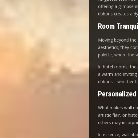
offering a glimpse i
ribbons creates a d
Room Tranqui
Moving beyond the l
aesthetics; they co
palette, where the 
In hotel rooms, these
a warm and inviting 
ribbons—whether fab
Personalized
What makes wall ribbo
artistic flair, or h
others may incorpora
In essence, wall rib