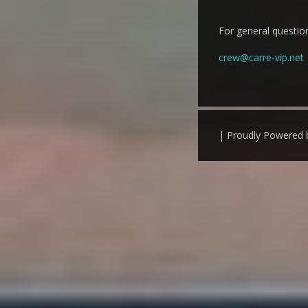
For general question
crew@carre-vip.net
| Proudly Powered 