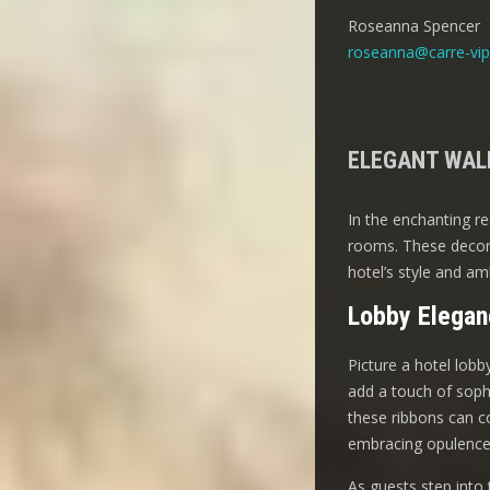
Roseanna Spencer
roseanna@carre-vip
ELEGANT WALL
In the enchanting re
rooms. These decora
hotel’s style and am
Lobby Elegan
Picture a hotel lobb
add a touch of soph
these ribbons can co
embracing opulence
As guests step into 