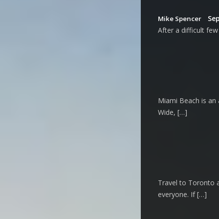
Sep
Mike Spencer
After a difficult f
Miami Beach is an a
Wide, […]
Travel to Toronto a
everyone. If […]