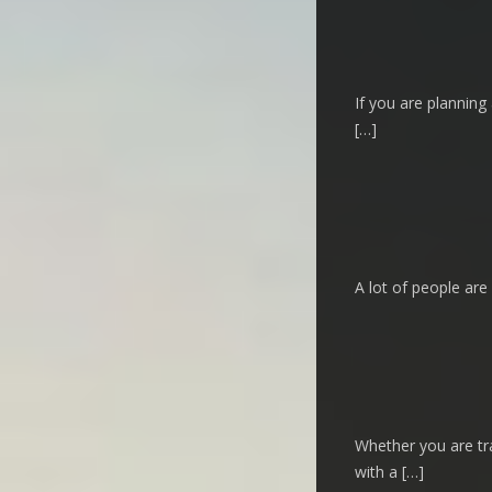
If you are plannin
[…]
A lot of people are 
Whether you are tra
with a […]