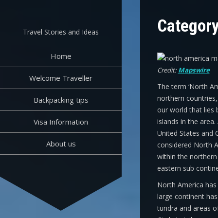
Skip
to
Categor
content
Travel Stories and Ideas
Home
Credit:
Mapswire
Welcome Traveller
The term ‘North Ame
northern countries,
Backpacking tips
our world that lies
Visa Information
islands in the area
United States and C
About us
considered North A
within the northern
eastern sub contine
North America has o
large continent has
tundra and areas of