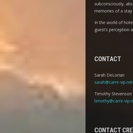
subconsciously, abso
memories of a stay 
In the world of hot
guest’s perception 
CONTACT
Sarah DeLorian
sarah@carre-vip.net
Timothy Stevenson
timothy@carre-vip.n
CONTACT CR