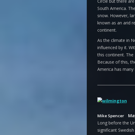
Circle but there are
South America. The
snow. However, lar
known as an arid r
continent.
As the climate in N
influenced by it. W
this continent. The 
Because of this, t
America has many l
May
Mike Spencer
Long before the Un
significant Swedish