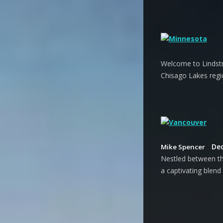
Welcome to Lindstr
Chisago Lakes regi
Dec
Mike Spencer
Nestled between th
a captivating blend