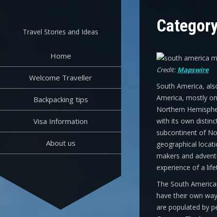
Skip
to
Categor
content
Travel Stories and Ideas
Home
Credit:
Mapswire
Welcome Traveller
South America, also
America, mostly on 
Backpacking tips
Northern Hemisphere
Visa Information
with its own distinc
subcontinent of No
About us
geographical locat
makers and adventu
experience of a life
The South American
have their own way o
are populated by p