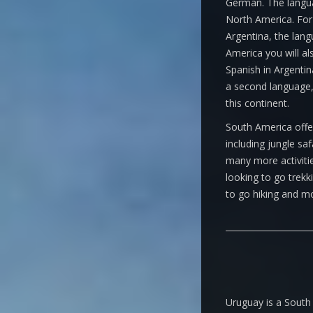
German. The languag
North America. For 
Argentina, the lang
America you will al
Spanish in Argentin
a second language,
this continent.
South America offer
including jungle sa
many more activitie
looking to go trekk
to go hiking and m
Uruguay is a South 