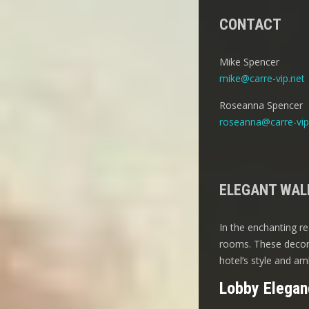
CONTACT
Mike Spencer
mike@carre-vip.net
Roseanna Spencer
roseanna@carre-vip
ELEGANT WALL
In the enchanting re
rooms. These decora
hotel’s style and am
Lobby Elegan