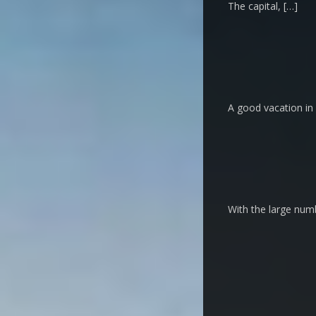
The capital, […]
A good vacation in 
With the large numb