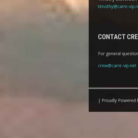
timothy@carre-vip.n
CONTACT CR
For general question
crew@carre-vip.net
| Proudly Powered 