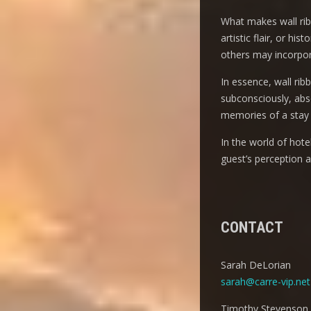
What makes wall ribbo
artistic flair, or h
others may incorpora
In essence, wall rib
subconsciously, abso
memories of a stay 
In the world of hot
guest’s perception 
CONTACT
Sarah DeLorian
sarah@carre-vip.net
Timothy Stevenson