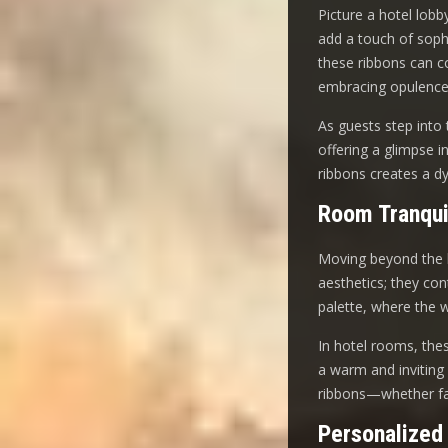
Picture a hotel lobb
add a touch of soph
these ribbons can co
embracing opulence
As guests step into 
offering a glimpse i
ribbons creates a d
Room Tranqui
Moving beyond the l
aesthetics; they co
palette, where the 
In hotel rooms, these
a warm and inviting 
ribbons—whether fab
Personalized