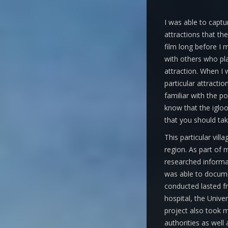
I was able to captur
attractions that the
film long before I 
with others who pl
attraction. When I 
particular attractio
familiar with the p
know that the igloo 
that you should tak
This particular vill
region. As part of 
researched informat
was able to documen
conducted lasted f
hospital, the Unive
project also took m
authorities as well 