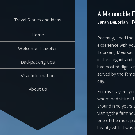
Skip
to
A Memorable E
content
Travel Stories and Ideas
F
Sarah DeLorian
Home
Recently, I had the
experience with you
Welcome Traveller
Toursarr, Meursault
in the elegant and 
Backpacking tips
had hosted dignitari
served by the famo
Visa Information
day.
About us
For my stay in Lyon
whom had visited L’
around nine years a
visiting the farmho
one of the most pict
beauty while I was 