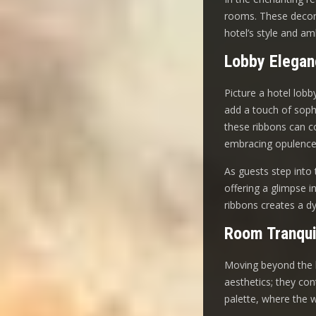
rooms. These decora
hotel’s style and am
Lobby Elegan
Picture a hotel lobb
add a touch of soph
these ribbons can co
embracing opulence
As guests step into 
offering a glimpse i
ribbons creates a d
Room Tranqui
Moving beyond the l
aesthetics; they co
palette, where the 