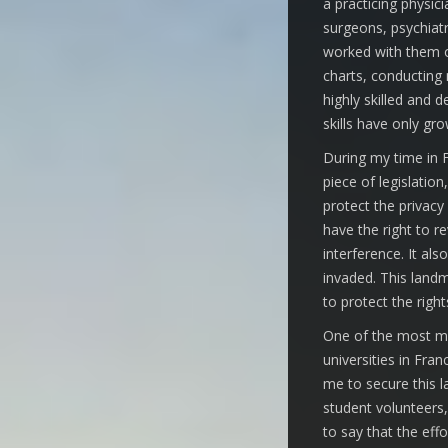
a practicing physic
surgeons, psychiatr
worked with them on
charts, conducting
highly skilled and 
skills have only gr
During my time in F
piece of legislation
protect the privacy 
have the right to r
interference. It als
invaded. This landm
to protect the right
One of the most mem
universities in Fra
me to secure this l
student volunteers,
to say that the eff