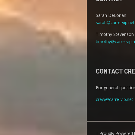
Sarah DeLorian
sarah@carre-vip.net
Timothy Stevenson
timothy@carre-vip.n
CONTACT CR
For general question
crew@carre-vip.net
| Proudly Powered 