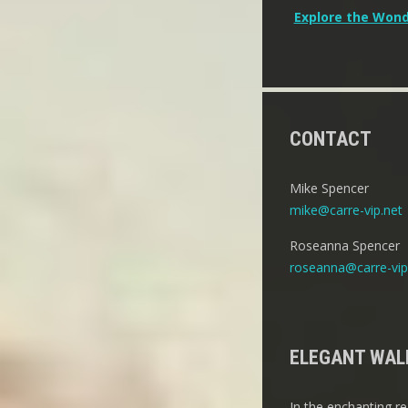
Post
Explore the Wond
navigation
CONTACT
Mike Spencer
mike@carre-vip.net
Roseanna Spencer
roseanna@carre-vip
ELEGANT WALL
In the enchanting re