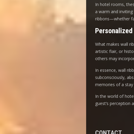
In hotel rooms, these
a warm and inviting 
ribbons—whether fab
Personalized
What makes wall ribbo
artistic flair, or h
others may incorpora
In essence, wall rib
subconsciously, abso
memories of a stay 
In the world of hot
guest’s perception 
CONTACT