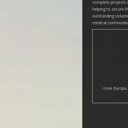
complete projects in
helping to secure t
outstanding volunte
medical communitie
I love Europe