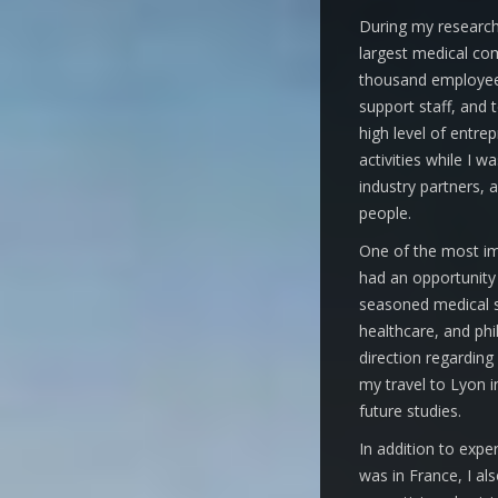
During my research 
largest medical com
thousand employees
support staff, and t
high level of entrep
activities while I w
industry partners,
people.
One of the most im
had an opportunity 
seasoned medical s
healthcare, and phi
direction regarding
my travel to Lyon 
future studies.
In addition to exp
was in France, I als