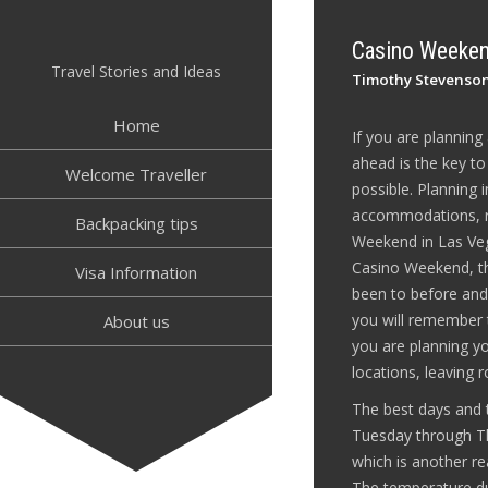
Skip
to
Casino Weeken
content
Travel Stories and Ideas
Timothy Stevenso
Home
If you are plannin
ahead is the key t
Welcome Traveller
possible. Planning 
accommodations, re
Backpacking tips
Weekend in Las Veg
Casino Weekend, the
Visa Information
been to before and 
you will remember 
About us
you are planning yo
locations, leaving 
The best days and 
Tuesday through Thu
which is another re
The temperature dur