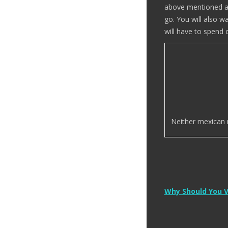
above mentioned act
go. You will also 
will have to spend o
Neither mexican no
Post
Why Should You V
navigation