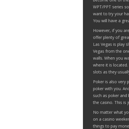
WPT/PPT series so 
want to try your h
You will have a gre
However, if you are
offer plenty of gre
Las Vegas is play s
Vegas from the ones
walls. When you wan
where it is locate
slots as they usual
Poker is also very p
poker with you. Ano
such as poker and b
the casino. This is
No matter what your
on a casino weekend
things to pay mone