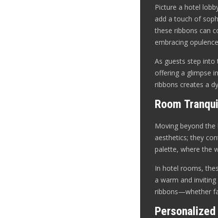
Picture a hotel lobb
add a touch of soph
these ribbons can co
embracing opulence
As guests step into 
offering a glimpse i
ribbons creates a d
Room Tranqui
Moving beyond the l
aesthetics; they co
palette, where the 
In hotel rooms, these
a warm and inviting 
ribbons—whether fab
Personalized