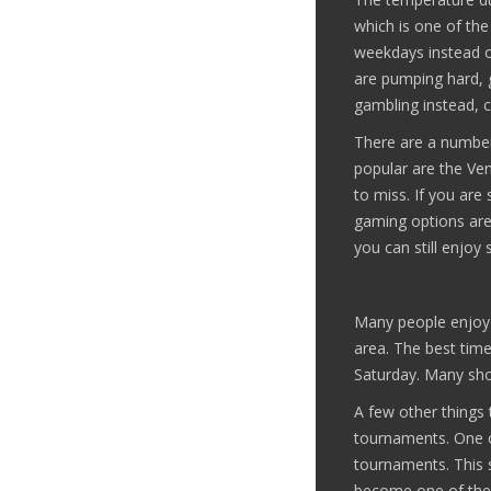
which is one of the
weekdays instead of
are pumping hard, g
gambling instead, 
There are a number 
popular are the Ven
to miss. If you are
gaming options are 
you can still enjoy
Many people enjoy 
area. The best time
Saturday. Many sho
A few other things 
tournaments. One o
tournaments. This 
become one of the 