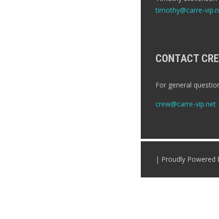
timothy@carre-vip.n
CONTACT CR
For general question
crew@carre-vip.net
| Proudly Powered 