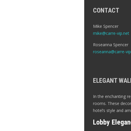
CONTACT
Mike Spencer
mike@carre-vip.net
Roseanna Spencer
roseanna@carre-vip
ELEGANT WALL
In the enchanting re
rooms. These decora
hotel’s style and am
Lobby Elegan