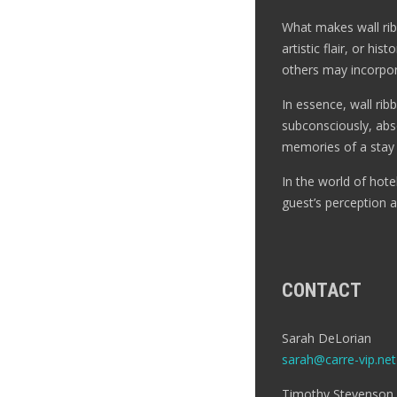
What makes wall ribbo
artistic flair, or h
others may incorpora
In essence, wall rib
subconsciously, abso
memories of a stay 
In the world of hot
guest’s perception 
CONTACT
Sarah DeLorian
sarah@carre-vip.net
Timothy Stevenson