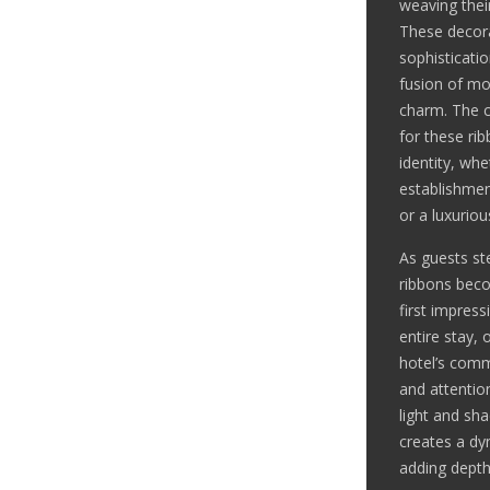
weaving thei
These decora
sophisticati
fusion of mo
charm. The c
for these ri
identity, whe
establishmen
or a luxurio
As guests ste
ribbons beco
first impress
entire stay, 
hotel’s comm
and attention
light and sh
creates a dy
adding depth