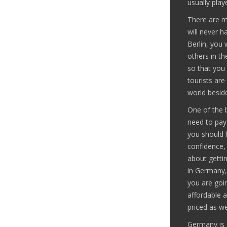
usually play
There are m
will never h
Berlin, you 
others in th
so that you 
tourists are
world beside
One of the b
need to pay 
you should 
confidence,
about gettin
in Germany, 
you are goin
affordable a
priced as wel
Germany is 