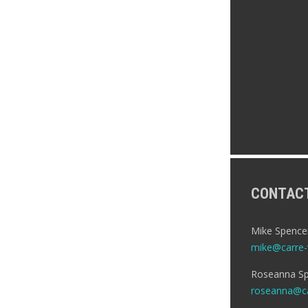
CONTAC
Mike Spence
mike@carre-v
Roseanna Sp
roseanna@ca