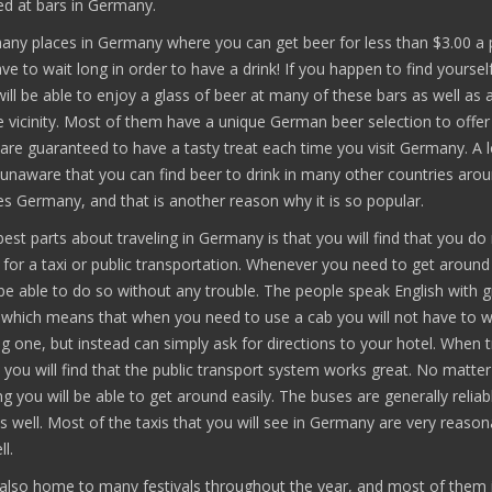
ed at bars in Germany.
any places in Germany where you can get beer for less than $3.00 a p
ave to wait long in order to have a drink! If you happen to find yourself
will be able to enjoy a glass of beer at many of these bars as well as
e vicinity. Most of them have a unique German beer selection to offer 
are guaranteed to have a tasty treat each time you visit Germany. A l
 unaware that you can find beer to drink in many other countries aro
s Germany, and that is another reason why it is so popular.
est parts about traveling in Germany is that you will find that you do
for a taxi or public transportation. Whenever you need to get around 
be able to do so without any trouble. The people speak English with g
 which means that when you need to use a cab you will not have to w
g one, but instead can simply ask for directions to your hotel. When t
you will find that the public transport system works great. No matte
g you will be able to get around easily. The buses are generally reliab
s well. Most of the taxis that you will see in Germany are very reason
l.
also home to many festivals throughout the year, and most of them 