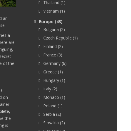
Thailand
(1)
Vietnam
(1)
nd an
Europe
(43)
rse.
Bulgaria
(2)
imes a
Czech Republic
(1)
here are
Finland
(2)
iguing,
France
(3)
 secret
e of the
Germany
(6)
Greece
(1)
Hungary
(1)
Italy
(2)
is
d on
Monaco
(1)
ainer
Poland
(1)
plete,
Serbia
(2)
ve the
Slovakia
(2)
ng is