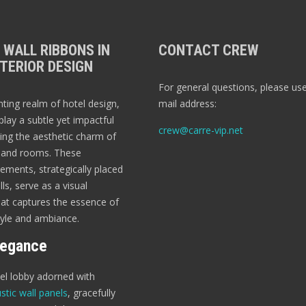
 WALL RIBBONS IN
CONTACT CREW
TERIOR DESIGN
For general questions, please use
nting realm of hotel design,
mail address:
play a subtle yet impactful
crew@carre-vip.net
ting the aesthetic charm of
s and rooms. These
ements, strategically placed
ls, serve as a visual
t captures the essence of
tyle and ambiance.
legance
tel lobby adorned with
stic wall panels
, gracefully