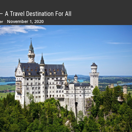
 A Travel Destination For All
November 1, 2020
er