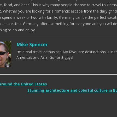
e, food, and beer. This is why many people choose to travel to Ger
t. Whether you are looking for a romantic escape from the daily grind
o spend a week or two with family, Germany can be the perfect vacat
is no secret that Germany offers something for everyone and you will def
ing to do and enjoy.
Mike Spencer
I’m a real travel enthusiast! My favourite destinations is in t
Americas and Asia. Go for it guys!
Around the United States
Stunning architecture and colorful culture in 
tion