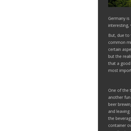
Germany is a
interesting,
But, due to 
common misc
certain aspe
but the real
that a good 
most import
One of the t
another fun
beer brewing
and leaving 
the beverage
container ov