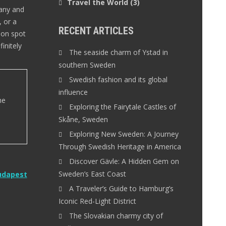
Travel the World
(3)
many and
, or a
RECENT ARTICLES
ion spot
initely
The seaside charm of Ystad in
southern Sweden
Swedish fashion and its global
influence
he
Exploring the Fairytale Castles of
Skåne, Sweden
Exploring New Sweden: A Journey
Through Swedish Heritage in America
Discover Gävle: A Hidden Gem on
Sweden’s East Coast
Budapest
A Traveler’s Guide to Hamburg’s
Iconic Red-Light District
The Slovakian charmy city of