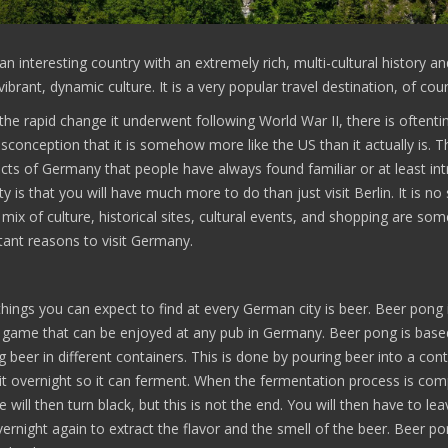
n interesting country with an extremely rich, multi-cultural history a
 vibrant, dynamic culture. It is a very popular travel destination, of cou
the rapid change it underwent following World War II, there is oftent
onception that it is somehow more like the US than it actually is. T
cts of Germany that people have always found familiar or at least intr
ity is that you will have much more to do than just visit Berlin. It is no
mix of culture, historical sites, cultural events, and shopping are som
ant reasons to visit Germany.
hings you can expect to find at every German city is beer. Beer pong 
 game that can be enjoyed at any pub in Germany. Beer pong is base
 beer in different containers. This is done by pouring beer into a cont
it overnight so it can ferment. When the fermentation process is com
 will then turn black, but this is not the end. You will then have to lea
ernight again to extract the flavor and the smell of the beer. Beer po