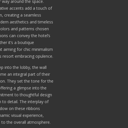
r way around the space.
tive accents add a touch of
on, creating a seamless
dern aesthetics and timeless
olors and patterns chosen
bbons can convey the hotel’s
ther it’s a boutique
t aiming for chic minimalism
us resort embracing opulence.
p into the lobby, the wall
me an integral part of their
ion. They set the tone for the
offering a glimpse into the
itment to thoughtful design
 to detail. The interplay of
adow on these ribbons
namic visual experience,
 to the overall atmosphere.