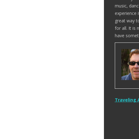
music, danc
experience i
great way t
for all. It 
have someth
Post
Traveling 
naviga