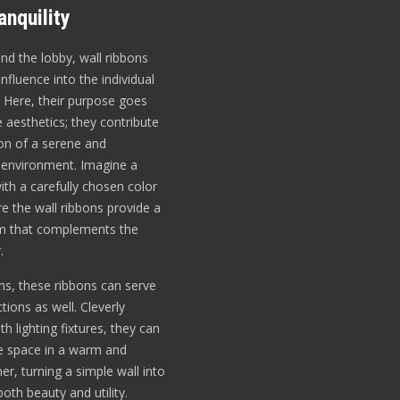
nquility
d the lobby, wall ribbons
influence into the individual
 Here, their purpose goes
aesthetics; they contribute
ion of a serene and
 environment. Imagine a
th a carefully chosen color
e the wall ribbons provide a
hm that complements the
.
ms, these ribbons can serve
ctions as well. Cleverly
th lighting fixtures, they can
he space in a warm and
er, turning a simple wall into
oth beauty and utility.