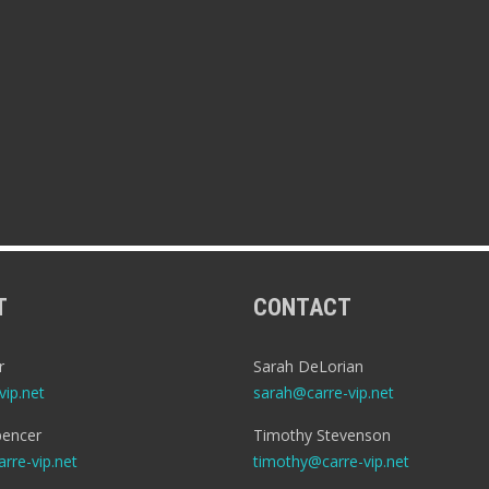
T
CONTACT
r
Sarah DeLorian
ip.net
sarah@carre-vip.net
encer
Timothy Stevenson
rre-vip.net
timothy@carre-vip.net