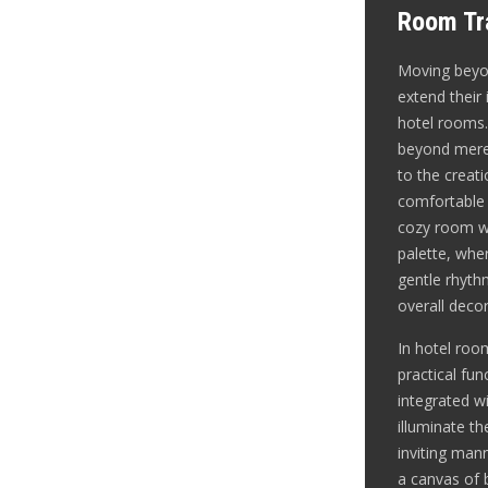
Room Tra
Moving beyon
extend their 
hotel rooms.
beyond mere 
to the creat
comfortable
cozy room wi
palette, wher
gentle rhyt
overall decor
In hotel roo
practical fun
integrated wi
illuminate t
inviting mann
a canvas of b