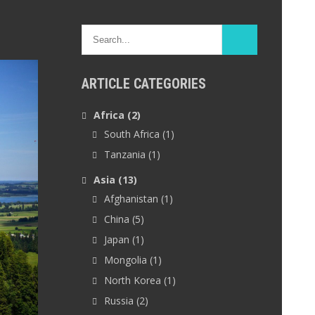
ARTICLE CATEGORIES
Africa
(2)
South Africa
(1)
Tanzania
(1)
Asia
(13)
Afghanistan
(1)
China
(5)
Japan
(1)
Mongolia
(1)
North Korea
(1)
Russia
(2)