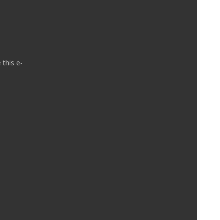
 this e-