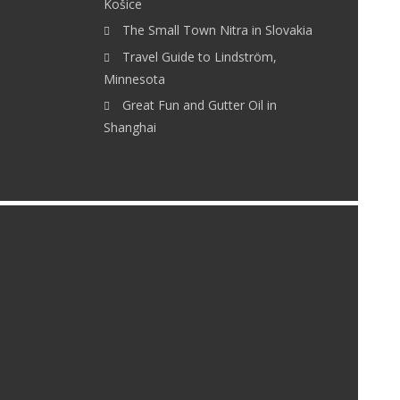
Košice
The Small Town Nitra in Slovakia
Travel Guide to Lindström,
Minnesota
Great Fun and Gutter Oil in
Shanghai