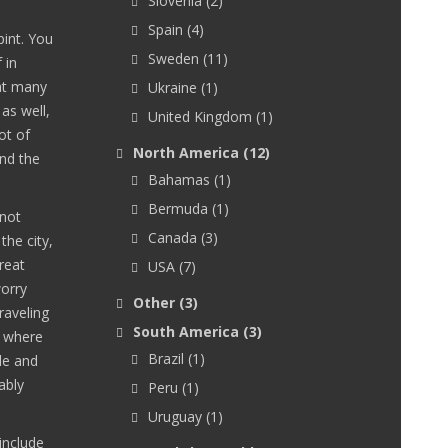
Slovenia
(2)
Spain
(4)
int. You
Sweden
(11)
 in
 at many
Ukraine
(1)
as well,
United Kingdom
(1)
ot of
North America
(12)
und the
Bahamas
(1)
Bermuda
(1)
 not
Canada
(3)
the city,
reat
USA
(7)
orry
Other
(3)
raveling
South America
(3)
r where
Brazil
(1)
le and
ably
Peru
(1)
Uruguay
(1)
include