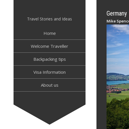
Skip
to
Germany –
content
Travel Stories and Ideas
Mike Spenc
Home
Welcome Traveller
Backpacking tips
Visa Information
About us