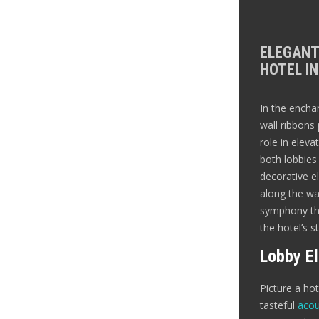
ELEGANT
HOTEL IN
In the encha
wall ribbons 
role in eleva
both lobbie
decorative el
along the wal
symphony tha
the hotel’s s
Lobby E
Picture a ho
tasteful
acou