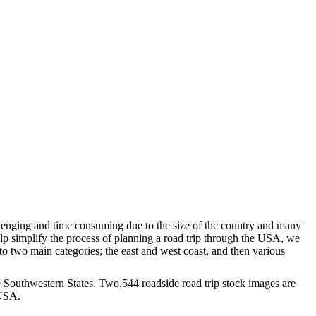
llenging and time consuming due to the size of the country and many
elp simplify the process of planning a road trip through the USA, we
to two main categories; the east and west coast, and then various
the Southwestern States. Two,544 roadside road trip stock images are
 USA.