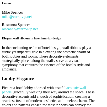
Contact
Mike Spencer
mike@carre-vip.net
Roseanna Spencer
roseanna@carre-vip.net
Elegant wall ribbons in hotel interior design
In the enchanting realm of hotel design, wall ribbons play a
subtle yet impactful role in elevating the aesthetic charm of
both lobbies and rooms. These decorative elements,
strategically placed along the walls, serve as a visual
symphony that captures the essence of the hotel’s style and
ambiance.
Lobby Elegance
Picture a hotel lobby adorned with tasteful
acoustic wall
panels
, gracefully weaving their way around the space. These
decorative accents add a touch of sophistication, creating a
seamless fusion of modern aesthetics and timeless charm. The
colors and patterns chosen for these ribbons can convey the