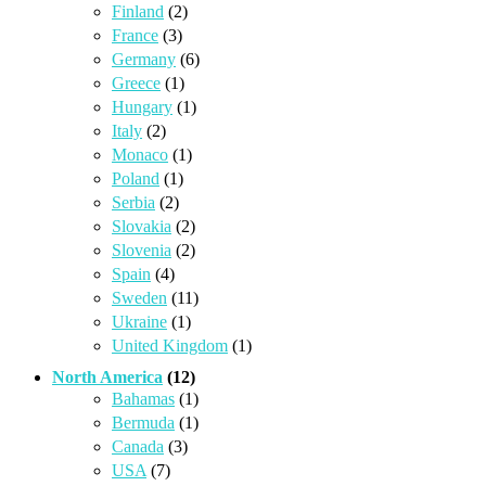
Finland
(2)
France
(3)
Germany
(6)
Greece
(1)
Hungary
(1)
Italy
(2)
Monaco
(1)
Poland
(1)
Serbia
(2)
Slovakia
(2)
Slovenia
(2)
Spain
(4)
Sweden
(11)
Ukraine
(1)
United Kingdom
(1)
North America
(12)
Bahamas
(1)
Bermuda
(1)
Canada
(3)
USA
(7)