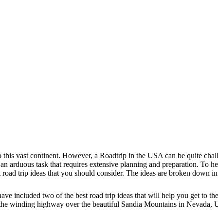
o this vast continent. However, a Roadtrip in the USA can be quite cha
 an arduous task that requires extensive planning and preparation. To h
 road trip ideas that you should consider. The ideas are broken down in
 have included two of the best road trip ideas that will help you get to 
g the winding highway over the beautiful Sandia Mountains in Nevada,