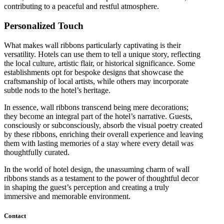
contributing to a peaceful and restful atmosphere.
Personalized Touch
What makes wall ribbons particularly captivating is their
versatility. Hotels can use them to tell a unique story, reflecting
the local culture, artistic flair, or historical significance. Some
establishments opt for bespoke designs that showcase the
craftsmanship of local artists, while others may incorporate
subtle nods to the hotel’s heritage.
In essence, wall ribbons transcend being mere decorations;
they become an integral part of the hotel’s narrative. Guests,
consciously or subconsciously, absorb the visual poetry created
by these ribbons, enriching their overall experience and leaving
them with lasting memories of a stay where every detail was
thoughtfully curated.
In the world of hotel design, the unassuming charm of wall
ribbons stands as a testament to the power of thoughtful decor
in shaping the guest’s perception and creating a truly
immersive and memorable environment.
Contact