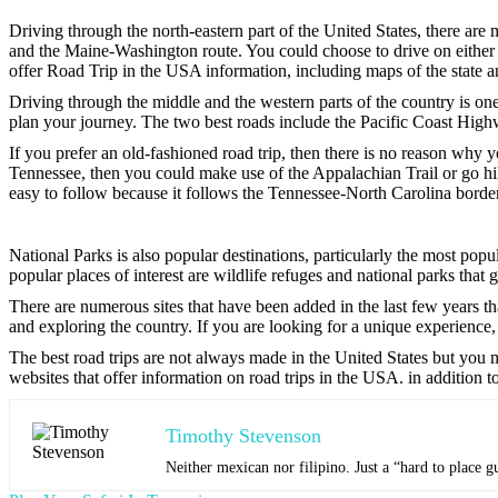
Driving through the north-eastern part of the United States, there ar
and the Maine-Washington route. You could choose to drive on either 
offer Road Trip in the USA information, including maps of the state an
Driving through the middle and the western parts of the country is one 
plan your journey. The two best roads include the Pacific Coast Hi
If you prefer an old-fashioned road trip, then there is no reason why 
Tennessee, then you could make use of the Appalachian Trail or go h
easy to follow because it follows the Tennessee-North Carolina border
National Parks is also popular destinations, particularly the most po
popular places of interest are wildlife refuges and national parks that 
There are numerous sites that have been added in the last few years th
and exploring the country. If you are looking for a unique experience,
The best road trips are not always made in the United States but you 
websites that offer information on road trips in the USA. in addition t
Timothy Stevenson
Neither mexican nor filipino. Just a “hard to place g