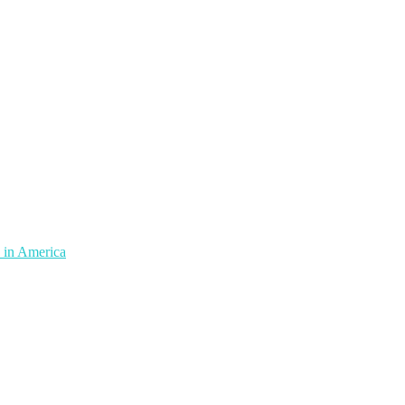
 in America