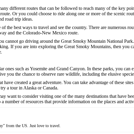
e many different routes that can be followed to reach many of the key p
route. Or you could choose to ride along one or more of the scenic rou
d road trip ideas.
of the best ways to travel and see the country. There are numerous route
ghway and the Colorado-New Mexico route.
you cannot go driving around the Great Smoky Mountain National Park. If 
iking. If you are into exploring the Great Smoky Mountains, then you c
.
pular ones such as Yosemite and Grand Canyon. In these parks, you can e
give you the chance to observe rare wildlife, including the elusive speci
at have created a great adventure. You can take advantage of these sites
 try a tour in Alaska or Canada.
may want to consider visiting one of the many destinations that have bee
o a number of resources that provide information on the places and activ
uy” from the US. Just love to travel.