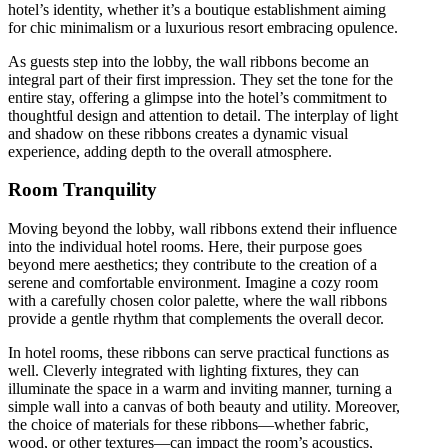
hotel’s identity, whether it’s a boutique establishment aiming
for chic minimalism or a luxurious resort embracing opulence.
As guests step into the lobby, the wall ribbons become an
integral part of their first impression. They set the tone for the
entire stay, offering a glimpse into the hotel’s commitment to
thoughtful design and attention to detail. The interplay of light
and shadow on these ribbons creates a dynamic visual
experience, adding depth to the overall atmosphere.
Room Tranquility
Moving beyond the lobby, wall ribbons extend their influence
into the individual hotel rooms. Here, their purpose goes
beyond mere aesthetics; they contribute to the creation of a
serene and comfortable environment. Imagine a cozy room
with a carefully chosen color palette, where the wall ribbons
provide a gentle rhythm that complements the overall decor.
In hotel rooms, these ribbons can serve practical functions as
well. Cleverly integrated with lighting fixtures, they can
illuminate the space in a warm and inviting manner, turning a
simple wall into a canvas of both beauty and utility. Moreover,
the choice of materials for these ribbons—whether fabric,
wood, or other textures—can impact the room’s acoustics,