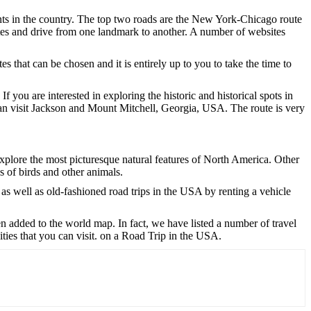
oints in the country. The top two roads are the New York-Chicago route
tes and drive from one landmark to another. A number of websites
s that can be chosen and it is entirely up to you to take the time to
you are interested in exploring the historic and historical spots in
an visit Jackson and Mount Mitchell, Georgia, USA. The route is very
xplore the most picturesque natural features of North America. Other
es of birds and other animals.
 as well as old-fashioned road trips in the USA by renting a vehicle
n added to the world map. In fact, we have listed a number of travel
ities that you can visit. on a Road Trip in the USA.