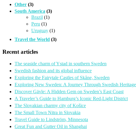
Other
(3)
South America
(3)
Brazil
(1)
Peru
(1)
Uruguay
(1)
Travel the World
(3)
Recent articles
The seaside charm of Ystad in southern Sweden
Swedish fashion and its global influence
Exploring the Fairytale Castles of Skåne, Sweden
Exploring New Sweden: A Journey Through Swedish Heritage
Discover Gävle: A Hidden Gem on Sweden’s East Coast
A Traveler’s Guide to Hamburg’s Iconic Red-Light District
The Slovakian charmy city of Košice
The Small Town Nitra in Slovakia
Travel Guide to Lindström, Minnesota
Great Fun and Gutter Oil in Shanghai