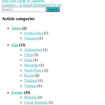
Post
Plan Your Safari In Tanzania
Germany – A Travel Destination For All
navigation
Article categories
Africa
(2)
South Africa
(1)
Tanzania
(1)
Asia
(13)
Afghanistan
(1)
China
(5)
Japan
(1)
Mongolia
(1)
North Korea
(1)
Russia
(2)
Thailand
(1)
Vietnam
(1)
Europe
(43)
Bulgaria
(2)
Czech Republic
(1)