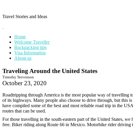
Skip
to
content
Travel Stories and Ideas
Home
Welcome Traveller
Backpacking tips
Visa Information
About us
Traveling Around the United States
Timothy Stevenson
October 23, 2020
Roadtripping through America is the most popular way of travelling t
of its highways. Many people also choose to drive through, but this is
have compiled some of the best and most reliable road trip in the USA
routes that can be used.
For those travelling in the south-eastern part of the United States, we
free. Biker riding along Route 66 in Mexico. Motorbike rider drivin