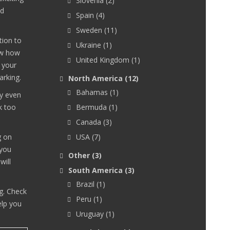
Slovenia
(2)
nd
Spain
(4)
Sweden
(11)
tion to
Ukraine
(1)
ow how
United Kingdom
(1)
 your
arking.
North America
(12)
Bahamas
(1)
ay even
k too
Bermuda
(1)
Canada
(3)
g on
USA
(7)
 you
Other
(3)
will
South America
(3)
Brazil
(1)
g. Check
Peru
(1)
elp you
Uruguay
(1)