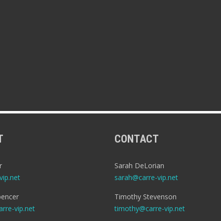
T
CONTACT
r
Sarah DeLorian
ip.net
sarah@carre-vip.net
encer
Timothy Stevenson
rre-vip.net
timothy@carre-vip.net