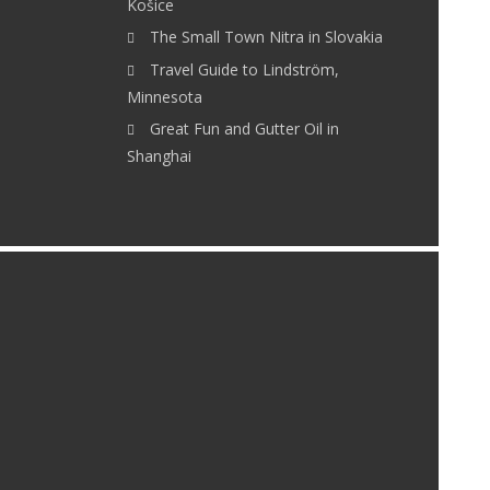
Košice
The Small Town Nitra in Slovakia
Travel Guide to Lindström,
Minnesota
Great Fun and Gutter Oil in
Shanghai