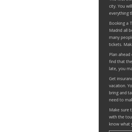
city. You wi
everything t
Booking a To
Madrid all 
many people
tickets. Mak
Plan ahead o
find that t
late, you m
Get insuranc
vacation. Yo
bring and ta
need to mak
Make sure t
with the tou
know what y