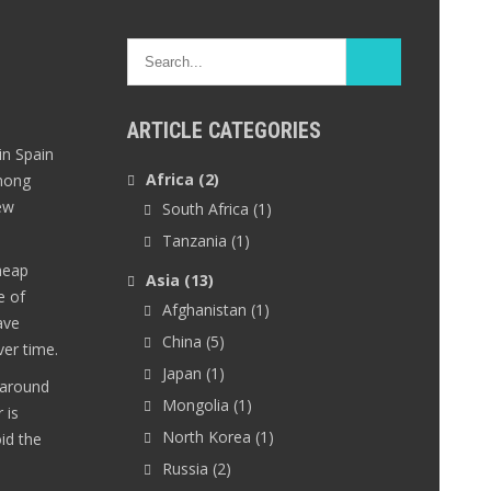
ARTICLE CATEGORIES
in Spain
Africa
(2)
among
ew
South Africa
(1)
Tanzania
(1)
heap
Asia
(13)
e of
Afghanistan
(1)
ave
China
(5)
er time.
Japan
(1)
 around
Mongolia
(1)
 is
North Korea
(1)
oid the
Russia
(2)