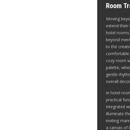
Room Tra
Moving beyon
extend their 
hotel rooms.
beyond mere 
to the creat
comfortable
cozy room wi
palette, wher
gentle rhyt
overall decor
In hotel roo
practical fun
integrated wi
illuminate t
inviting mann
a canvas of b