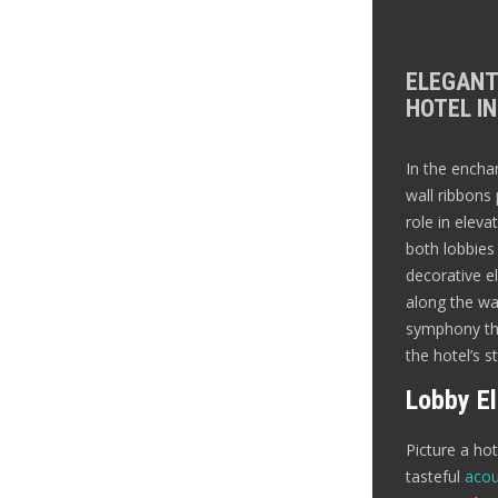
ELEGANT
HOTEL IN
In the encha
wall ribbons 
role in eleva
both lobbie
decorative el
along the wal
symphony tha
the hotel’s s
Lobby E
Picture a ho
tasteful
acou