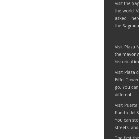
Visit the Sag
the world. V
asked. Ther
the Sagrada
Visit Plaza 
the mayor w
historical i
Visit Plaza 
Eiffel Tower
go. You can 
different.
Visit Puerta
Puerta del S
You can sto
streets. and
The first th