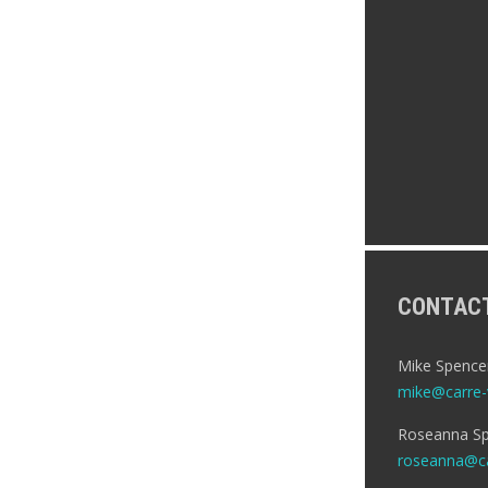
CONTAC
Mike Spence
mike@carre-v
Roseanna Sp
roseanna@ca