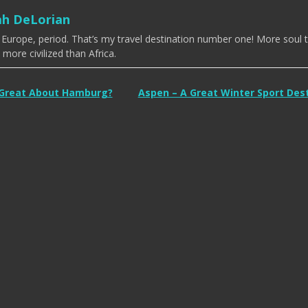
ah DeLorian
e Europe, period. That’s my travel destination number one! More soul 
more civilized than Africa.
 Great About Hamburg?
Aspen – A Great Winter Sport Des
tion