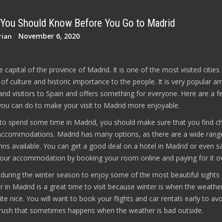
 You Should Know Before You Go to Madrid
November 6, 2020
rian
e capital of the province of Madrid. It is one of the most visited cities 
y of culture and historic importance to the people. It is very popular 
and visitors to Spain and offers something for everyone. Here are a f
 you can do to make your visit to Madrid more enjoyable.
 to spend some time in Madrid, you should make sure that you find c
accommodations. Madrid has many options, as there are a wide rang
nns available. You can get a good deal on a hotel in Madrid or even s
ur accommodation by booking your room online and paying for it ov
d during the winter season to enjoy some of the most beautiful sights
r in Madrid is a great time to visit because winter is when the weather
ite nice. You will want to book your flights and car rentals early to av
 rush that sometimes happens when the weather is bad outside.