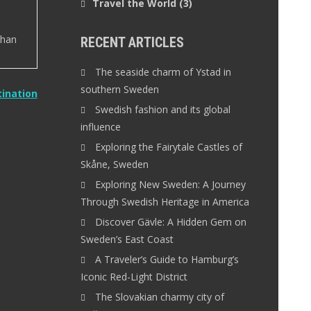
Travel the World
(3)
than
RECENT ARTICLES
The seaside charm of Ystad in
southern Sweden
tination
Swedish fashion and its global
influence
Exploring the Fairytale Castles of
Skåne, Sweden
Exploring New Sweden: A Journey
Through Swedish Heritage in America
Discover Gävle: A Hidden Gem on
Sweden’s East Coast
A Traveler’s Guide to Hamburg’s
Iconic Red-Light District
The Slovakian charmy city of