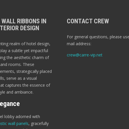
 WALL RIBBONS IN
CONTACT CREW
TERIOR DESIGN
For general questions, please use
nting realm of hotel design,
mail address:
play a subtle yet impactful
crew@carre-vip.net
ting the aesthetic charm of
s and rooms. These
ements, strategically placed
ls, serve as a visual
t captures the essence of
tyle and ambiance.
legance
tel lobby adorned with
stic wall panels
, gracefully