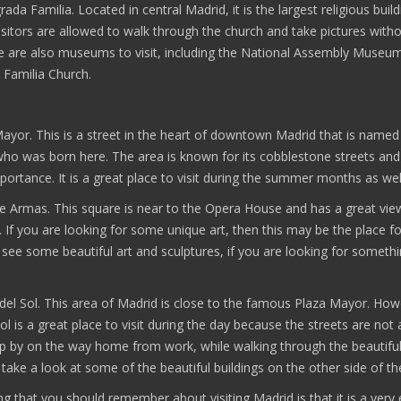
rada Familia. Located in central Madrid, it is the largest religious build
isitors are allowed to walk through the church and take pictures with
e are also museums to visit, including the National Assembly Museu
 Familia Church.
Mayor. This is a street in the heart of downtown Madrid that is named
ho was born here. The area is known for its cobblestone streets and
mportance. It is a great place to visit during the summer months as wel
de Armas. This square is near to the Opera House and has a great vie
. If you are looking for some unique art, then this may be the place f
see some beautiful art and sculptures, if you are looking for someth
 del Sol. This area of Madrid is close to the famous Plaza Mayor. How
ol is a great place to visit during the day because the streets are not 
p by on the way home from work, while walking through the beautiful 
 take a look at some of the beautiful buildings on the other side of th
ing that you should remember about visiting Madrid is that it is a very 