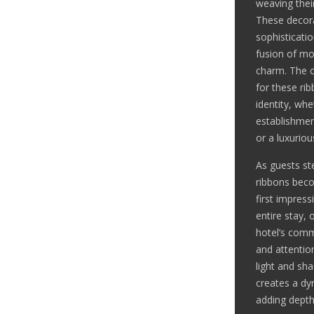
weaving thei
These decora
sophisticati
fusion of mo
charm. The c
for these ri
identity, whe
establishmen
or a luxurio
As guests ste
ribbons beco
first impress
entire stay, 
hotel’s comm
and attention
light and sh
creates a dy
adding depth