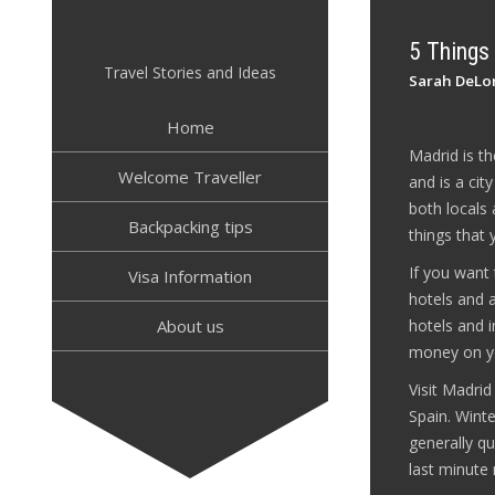
Skip
to
5 Things
content
Travel Stories and Ideas
Sarah DeLo
Home
Madrid is th
Welcome Traveller
and is a cit
both locals 
Backpacking tips
things that
If you want
Visa Information
hotels and 
About us
hotels and i
money on yo
Visit Madri
Spain. Winte
generally qu
last minute