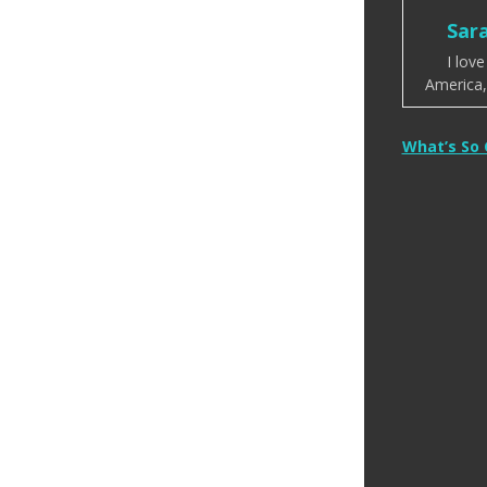
Sar
I lov
America, 
Post
What’s So
naviga