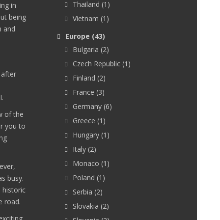
Thailand
(1)
ing in
out being
Vietnam
(1)
m and
Europe
(43)
Bulgaria
(2)
Czech Republic
(1)
 after
Finland
(2)
France
(3)
l.
Germany
(6)
w of the
Greece
(1)
or you to
Hungary
(1)
ing
Italy
(2)
Monaco
(1)
ever,
Poland
(1)
as busy.
historic
Serbia
(2)
e road.
Slovakia
(2)
exciting