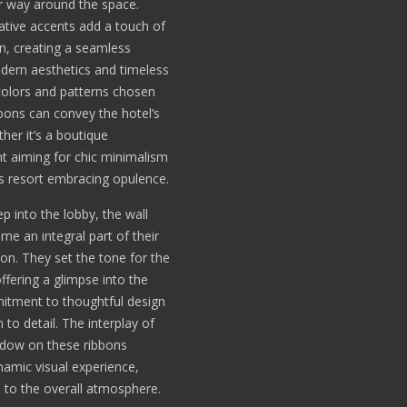
r way around the space.
tive accents add a touch of
on, creating a seamless
dern aesthetics and timeless
olors and patterns chosen
bbons can convey the hotel’s
ther it’s a boutique
t aiming for chic minimalism
us resort embracing opulence.
p into the lobby, the wall
me an integral part of their
ion. They set the tone for the
offering a glimpse into the
itment to thoughtful design
 to detail. The interplay of
adow on these ribbons
namic visual experience,
 to the overall atmosphere.