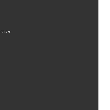
 this e-