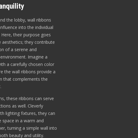
nquility
d the lobby, wall ribbons
influence into the individual
 Here, their purpose goes
aesthetics; they contribute
ion of a serene and
 environment. Imagine a
th a carefully chosen color
e the wall ribbons provide a
hm that complements the
.
ms, these ribbons can serve
ctions as well. Cleverly
th lighting fixtures, they can
he space in a warm and
er, turning a simple wall into
oth beauty and utility.