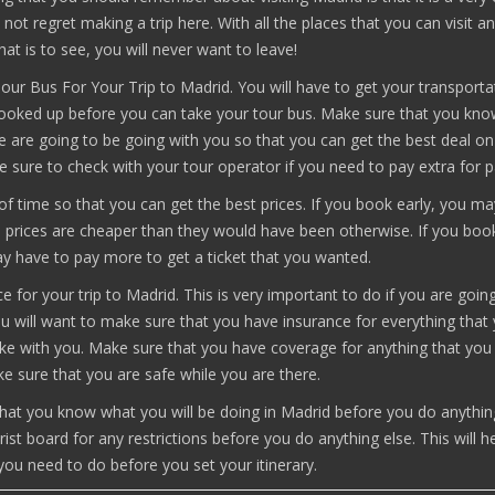
ll not regret making a trip here. With all the places that you can visit a
hat is to see, you will never want to leave!
ur Bus For Your Trip to Madrid. You will have to get your transporta
booked up before you can take your tour bus. Make sure that you kn
 are going to be going with you so that you can get the best deal on
e sure to check with your tour operator if you need to pay extra for p
f time so that you can get the best prices. If you book early, you m
he prices are cheaper than they would have been otherwise. If you boo
ay have to pay more to get a ticket that you wanted.
e for your trip to Madrid. This is very important to do if you are goin
u will want to make sure that you have insurance for everything that
ke with you. Make sure that you have coverage for anything that you 
e sure that you are safe while you are there.
hat you know what you will be doing in Madrid before you do anythin
rist board for any restrictions before you do anything else. This will h
ou need to do before you set your itinerary.