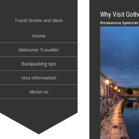
Skip
to
Why Visit Got
content
Travel Stories and Ideas
Roseanna Spence
Home
Welcome Traveller
Backpacking tips
Visa Information
About us