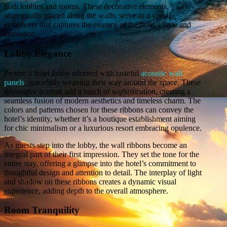
both lobbies and rooms. These decorative elements,
strategically placed along the walls, serve as a visual
symphony that captures the essence of the hotel’s style and
ambiance.
Lobby Elegance
Picture a hotel lobby adorned with tasteful
acoustic wall
panels
, gracefully weaving their way around the space. These
decorative accents add a touch of sophistication, creating a
seamless fusion of modern aesthetics and timeless charm. The
colors and patterns chosen for these ribbons can convey the
hotel’s identity, whether it’s a boutique establishment aiming
for chic minimalism or a luxurious resort embracing opulence.
As guests step into the lobby, the wall ribbons become an
integral part of their first impression. They set the tone for the
entire stay, offering a glimpse into the hotel’s commitment to
thoughtful design and attention to detail. The interplay of light
and shadow on these ribbons creates a dynamic visual
experience, adding depth to the overall atmosphere.
Room Tranquility