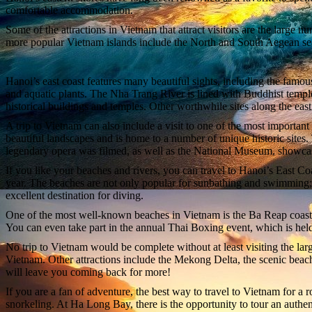
comfortable accommodation.
Some of the attractions in Vietnam that attract visitors are the large 
more popular Vietnam islands include the North and South Aegean seas
Hanoi’s east coast features many beautiful sights, including the fam
and aquatic plants. The Nha Trang River is lined with Buddhist temple
historical buildings and temples. Other worthwhile sites along the ea
A trip to Vietnam can also include a visit to one of the most importa
beautiful landscapes and is home to a number of unique historic sit
legendary opera was filmed, as well as the National Museum, showcas
If you like your beaches and rivers, you can travel to Hanoi’s East C
year. The beaches are not only popular for sunbathing and swimming; th
excellent destination for diving.
One of the most well-known beaches in Vietnam is the Ba Reap coast, 
You can even take part in the annual Thai Boxing event, which is held
No trip to Vietnam would be complete without at least visiting the lar
Vietnam. Other attractions include the Mekong Delta, the scenic beac
will leave you coming back for more!
If you are a fan of adventure, the best way to travel to Vietnam for a 
snorkeling. At Ha Long Bay, there is the opportunity to tour an authe