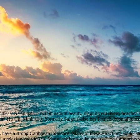
east Asian nation rich in natural beauty, magnificent rivers, beaches and
 him. Ho Chi Minh City (formerly Saigon) also has French colonial rui
 have a strong Caribbean influence. Many of these attractions are locat
 a relaxing vacation in. Many hotels provide beach access for tourists 