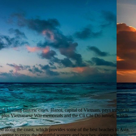
 bustling historic cities. Hanoi, capital of Vietnam, pays tribute to
ns, plus Vietnamese War memorials and the Củ Chi Do tunnel, which
ed along the coast, which provides some of the best beaches in Asia.
wanting to enjoy the beautiful scenery and beaches, along with