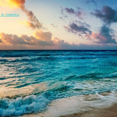
 in America