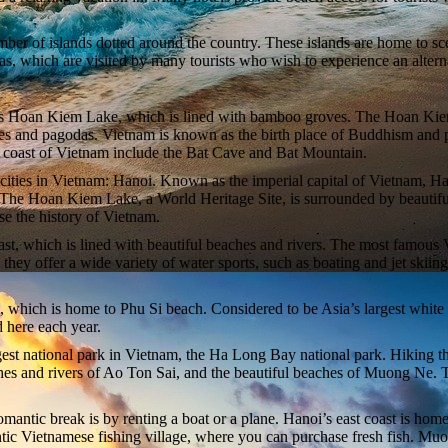
number of islands dotted around the country. These islands are home to s
, which are visited by many tourists who wish to experience an alterna
ous Hoan Kiem Lake, which is lined with bamboo groves. The Hoan Kiem La
s and pagodas. Vietnam is known as the birth place of Buddhism and pag
st coast of Vietnam include the Bat Cave and Bat Mountain.
nt cities in Vietnam: Hanoi. Known as the imperial capital of Vietnam, H
es. The Hoan Kiem Lake, a World Heritage Site, is surrounded by beaut
e the history of Vietnam.
oast, which is lined with beautiful beaches and rivers. The most famous
ey offer a wide variety of water sports, such as boating and jet skiing
which is home to Phu Si beach. Considered to be Asia’s largest white s
 here each year.
gest national park in Vietnam, the Ha Long Bay national park. Hiking thr
hes and rivers of Ao Ton Sai, and the beautiful beaches of Muong Ne. T
romantic break is by renting a boat or a plane. Hanoi’s east coast is hom
ntic Vietnamese fishing village, where you can purchase fresh fish. Muo