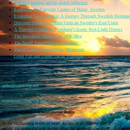
Swedish fashion and its global influence
Exploring the Fairytale Castles of Skåne, Sweden
Exploring New Sweden: A Journey Through Swedish Heritage
Discover Gävle: A Hidden Gem on Sweden’s East Coast
A Traveler’s Guide to Hamburg’s Iconic Red-Light District
The Slovakian charmy city of Košice
The Small Town Nitra in Slovakia
Travel Guide to Lindström, Minnesota
Great Fun and Gutter Oil in Shanghai
Contact
Mike Spencer
mike@carre-vip.net
Roseanna Spencer
roseanna@carre-vip.net
Elegant wall ribbons in hotel interior design
In the enchanting realm of hotel design, wall ribbons play a
subtle yet impactful role in elevating the aesthetic charm of