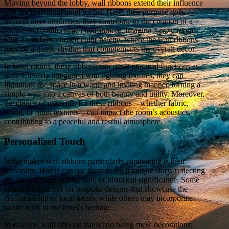
Moving beyond the lobby, wall ribbons extend their influence
into the individual hotel rooms. Here, their purpose goes
beyond mere aesthetics; they contribute to the creation of a
serene and comfortable environment. Imagine a cozy room
with a carefully chosen color palette, where the wall ribbons
provide a gentle rhythm that complements the overall decor.
In hotel rooms, these ribbons can serve practical functions as
well. Cleverly integrated with lighting fixtures, they can
illuminate the space in a warm and inviting manner, turning a
simple wall into a canvas of both beauty and utility. Moreover,
the choice of materials for these ribbons—whether fabric,
wood, or other textures—can impact the room’s acoustics,
contributing to a peaceful and restful atmosphere.
Personalized Touch
What makes wall ribbons particularly captivating is their
versatility. Hotels can use them to tell a unique story, reflecting
the local culture, artistic flair, or historical significance. Some
establishments opt for bespoke designs that showcase the
craftsmanship of local artists, while others may incorporate
subtle nods to the hotel’s heritage.
In essence, wall ribbons transcend being mere decorations;