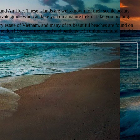
 and An Hue. These islands are well-known for their scenic beauty,
a private guide who can take you on a nature trek or take you boating.
ntry estate of Vietnam, and many of its beautiful beaches are found on
 rich history of the island and participate in unique cultural activities