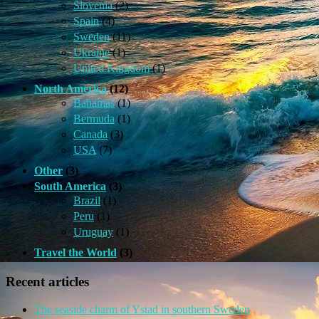
Slovenia
(2)
Spain
(4)
Sweden
(11)
Ukraine
(1)
United Kingdom
(1)
North America
(12)
Bahamas
(1)
Bermuda
(1)
Canada
(3)
USA
(7)
Other
(3)
South America
(3)
Brazil
(1)
Peru
(1)
Uruguay
(1)
Travel the World
(3)
Recent articles
The seaside charm of Ystad in southern Sweden