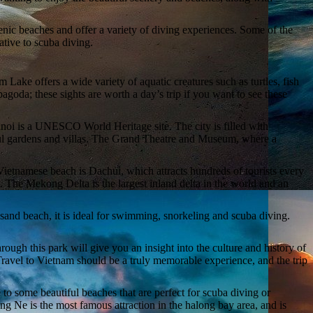
cenic beaches and offer a variety of diving experiences. Some of the
tive to scuba diving.
ke offers a wide variety of aquatic creatures such as turtles, fish
oda; these sights are worth a day’s trip if you want to see these
anoi is a UNESCO World Heritage site. The city is filled with
iful gardens and villas. The Grand Theatre and Museum, where a
 Vietnamese beach is Dachui, which attracts hundreds of tourists every
. The Mekong Delta is the largest inland delta in the world and an
and beach, it is ideal for swimming, snorkeling and scuba diving.
ough this park will give you an insight into the culture and history of
ravel to Vietnam should be a truly memorable experience, and the trip
e to some beautiful beaches that are perfect for scuba diving or
ng Ne is the most famous attraction in the halong bay area, and is