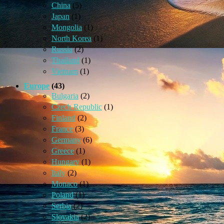
China
(5)
Japan
(1)
Mongolia
(1)
North Korea
(1)
Russia
(2)
Thailand
(1)
Vietnam
(1)
Europe
(43)
Bulgaria
(2)
Czech Republic
(1)
Finland
(2)
France
(3)
Germany
(6)
Greece
(1)
Hungary
(1)
Italy
(2)
Monaco
(1)
Poland
(1)
Serbia
(2)
Slovakia
(2)