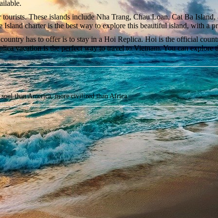
ailable.
or tourists. These islands include Nha Trang, Chau Loan, Cat Ba Island,
Hue Island charter is the best way to explore this beautiful island, with 
country has to offer is to stay in a Hoi Replica. Hoi is the official cou
lica vacation is the perfect way to travel to Vietnam. You can explore the
soul than America, more civilized than Africa.