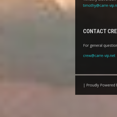
timothy@carre-vip.n
CONTACT CR
For general question
crew@carre-vip.net
| Proudly Powered 