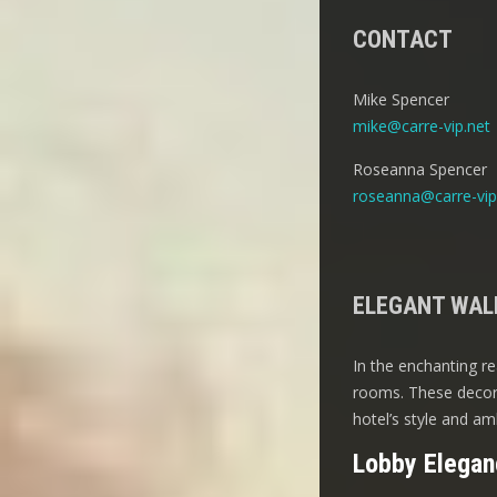
CONTACT
Mike Spencer
mike@carre-vip.net
Roseanna Spencer
roseanna@carre-vip
ELEGANT WALL
In the enchanting re
rooms. These decora
hotel’s style and am
Lobby Elegan