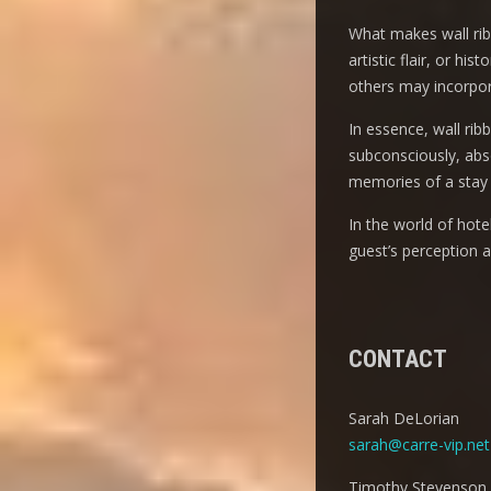
What makes wall ribbo
artistic flair, or h
others may incorpora
In essence, wall rib
subconsciously, abso
memories of a stay 
In the world of hot
guest’s perception 
CONTACT
Sarah DeLorian
sarah@carre-vip.net
Timothy Stevenson