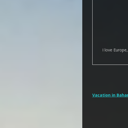
I love Europe
Post
Vacation in Bah
navigation