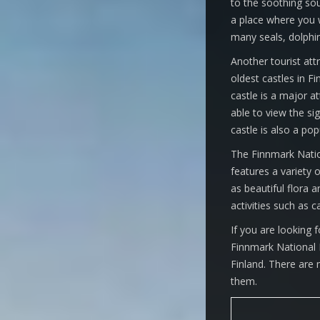
to the soothing sou
a place where you w
many seals, dolphin
Another tourist attr
oldest castles in Fi
castle is a major at
able to view the si
castle is also a pop
The Finnmark Nation
features a variety o
as beautiful flora 
activities such as c
If you are looking 
Finnmark National P
Finland. There are
them.