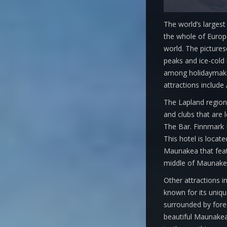
The world’s largest
the whole of Europe
world. The pictures
peaks and ice-cold l
among holidaymaker
attractions includ
The Lapland region i
and clubs that are 
The Bar. Finnmark H
This hotel is locat
Maunakea that featu
middle of Maunakea 
Other attractions 
known for its uniqu
surrounded by forest
beautiful Maunakea 