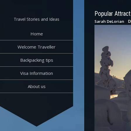
Skip
to
Popular Attract
content
Travel Stories and Ideas
D
Sarah DeLorian
Home
Welcome Traveller
Backpacking tips
Visa Information
About us