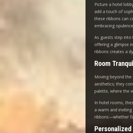
Picture a hotel lobb
add a touch of soph
these ribbons can co
embracing opulence
As guests step into 
offering a glimpse i
ribbons creates a d
Room Tranqui
Moving beyond the l
aesthetics; they co
palette, where the 
In hotel rooms, these
a warm and inviting 
ribbons—whether fab
Personalized